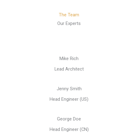
The Team
Our Experts
Mike Rich
Lead Architect
Jenny Smith
Head Engineer (US)
George Doe
Head Engineer (CN)