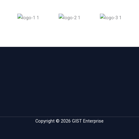
Copyright © 2026 GIST Enterprise