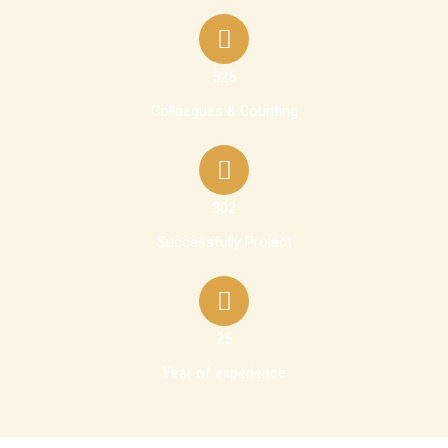
525
Collaegues & Counting
302
Successfully Project
25
Year of experience