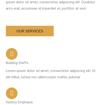
ipsum dolor sit amet, consectetur adipiscing elit. Curabitur
arcu erat, accumsan id imperdiet et, porttitor at sem.
OUR SERVICES
Building Staffs
Lorem ipsum dolor sit amet, consectetur adipiscing elit. Ut
elit tellus, luctus nec ullamcorper mattis, pulvinar.
History Emphasis