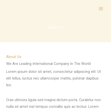
Skip
to
content
About Us
About Us
We Are Leading International Company In The World
Lorem ipsum dolor sit amet, consectetur adipiscing elit. Ut
elit tellus, luctus nec ullamcorper mattis, pulvinar dapibus
leo.
Cras ultricies ligula sed magna dictum porta. Curabitur non
nulla sit amet nisl tempus convallis quis ac lectus. Lorem