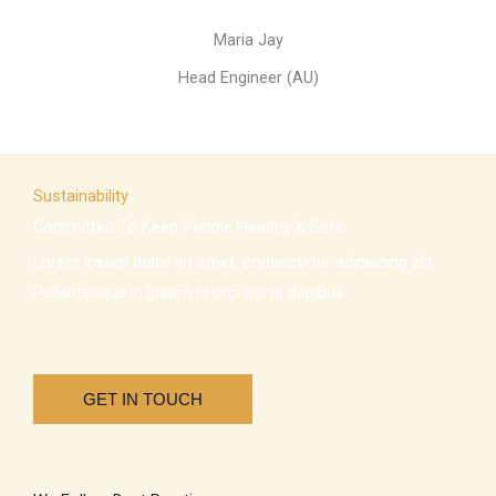
Maria Jay
Head Engineer (AU)
Sustainability
Committed To Keep People Healthy & Safe
Lorem ipsum dolor sit amet, consectetur adipiscing elit.
Pellentesque in ipsum id orci porta dapibus.
GET IN TOUCH