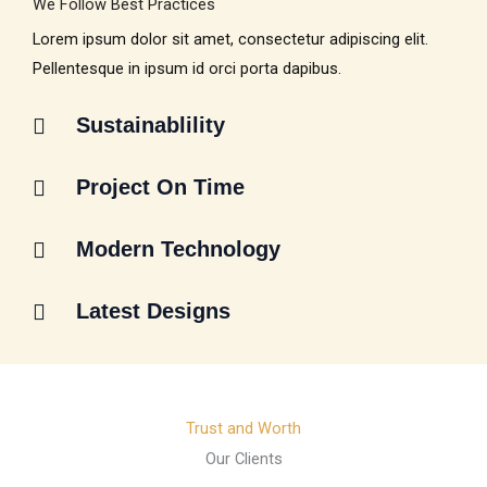
We Follow Best Practices
Lorem ipsum dolor sit amet, consectetur adipiscing elit.
Pellentesque in ipsum id orci porta dapibus.
Sustainablility
Project On Time
Modern Technology
Latest Designs
Trust and Worth
Our Clients