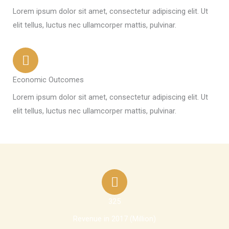
Lorem ipsum dolor sit amet, consectetur adipiscing elit. Ut
elit tellus, luctus nec ullamcorper mattis, pulvinar.
Economic Outcomes
Lorem ipsum dolor sit amet, consectetur adipiscing elit. Ut
elit tellus, luctus nec ullamcorper mattis, pulvinar.
325
Revenue in 2017 (Million)