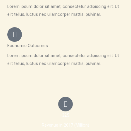
Lorem ipsum dolor sit amet, consectetur adipiscing elit. Ut
elit tellus, luctus nec ullamcorper mattis, pulvinar.
Economic Outcomes
Lorem ipsum dolor sit amet, consectetur adipiscing elit. Ut
elit tellus, luctus nec ullamcorper mattis, pulvinar.
325
Revenue in 2017 (Million)