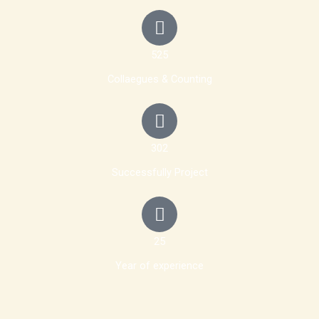
525
Collaegues & Counting
302
Successfully Project
25
Year of experience