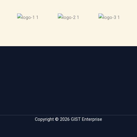
Copyright © 2026 GIST Enterprise