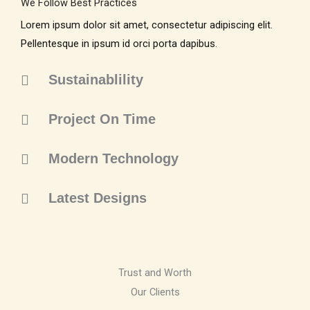
We Follow Best Practices
Lorem ipsum dolor sit amet, consectetur adipiscing elit.
Pellentesque in ipsum id orci porta dapibus.
Sustainablility
Project On Time
Modern Technology
Latest Designs
Trust and Worth
Our Clients