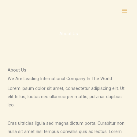
Skip
to
content
About Us
About Us
We Are Leading International Company In The World
Lorem ipsum dolor sit amet, consectetur adipiscing elit. Ut
elit tellus, luctus nec ullamcorper mattis, pulvinar dapibus
leo.
Cras ultricies ligula sed magna dictum porta. Curabitur non
nulla sit amet nisl tempus convallis quis ac lectus. Lorem