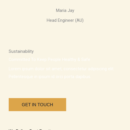
Maria Jay
Head Engineer (AU)
Sustainability
Committed To Keep People Healthy & Safe
Lorem ipsum dolor sit amet, consectetur adipiscing elit.
Pellentesque in ipsum id orci porta dapibus.
GET IN TOUCH