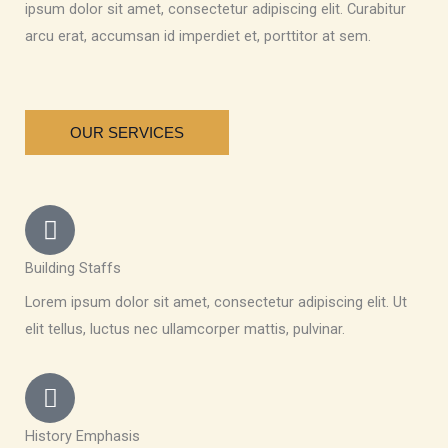
ipsum dolor sit amet, consectetur adipiscing elit. Curabitur
arcu erat, accumsan id imperdiet et, porttitor at sem.
OUR SERVICES
Building Staffs
Lorem ipsum dolor sit amet, consectetur adipiscing elit. Ut
elit tellus, luctus nec ullamcorper mattis, pulvinar.
History Emphasis