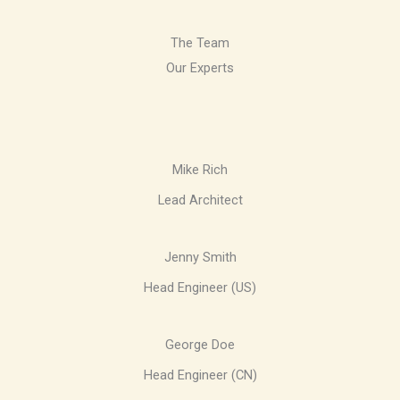
The Team
Our Experts
Mike Rich
Lead Architect
Jenny Smith
Head Engineer (US)
George Doe
Head Engineer (CN)